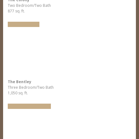
Two Bedroom/Two Bath
877 sq. ft.
Virtual Tour
The Bentley
Three Bedroom/Two Bath
1,050 sq. ft.
Arrange Furniture