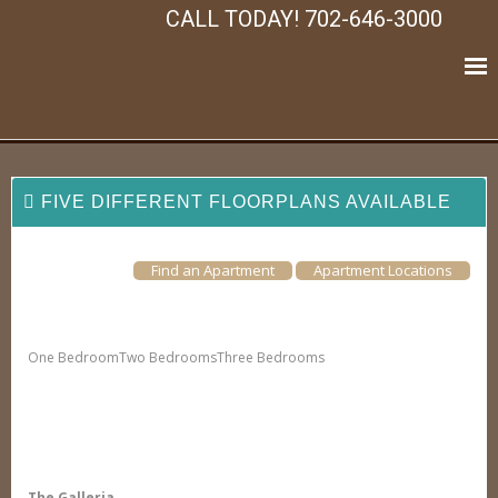
CALL TODAY! 702-646-3000
FIVE DIFFERENT FLOORPLANS AVAILABLE
Find an Apartment
Apartment Locations
One Bedroom
Two Bedrooms
Three Bedrooms
The Galleria