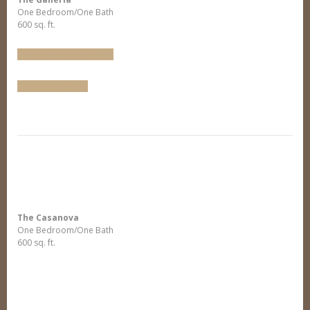
One Bedroom/One Bath
600 sq. ft.
Arrange Furniture
Virtual Tour
The Casanova
One Bedroom/One Bath
600 sq. ft.