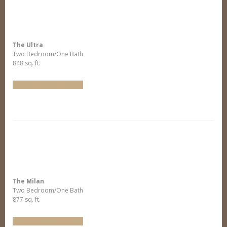
The Ultra
Two Bedroom/One Bath
848 sq. ft.
Arrange Furniture
The Milan
Two Bedroom/One Bath
877 sq. ft.
Arrange Furniture