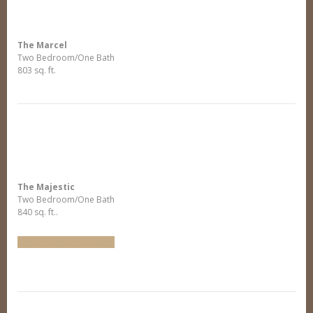
The Marcel
Two Bedroom/One Bath
803 sq. ft.
The Majestic
Two Bedroom/One Bath
840 sq. ft..
Arrange Furniture