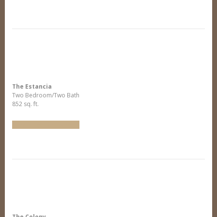
The Estancia
Two Bedroom/Two Bath
852 sq. ft.
Arrange Furniture
The Colony