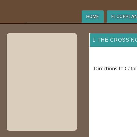
HOME
FLOORPLA
THE CROSSIN
Directions to Cata