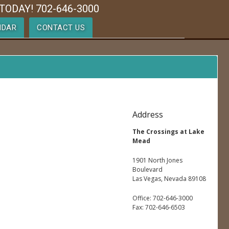
TODAY! 702-646-3000
NDAR
CONTACT US
Address
The Crossings at Lake
Mead
1901 North Jones
Boulevard
Las Vegas, Nevada 89108
Office: 702-646-3000
Fax: 702-646-6503