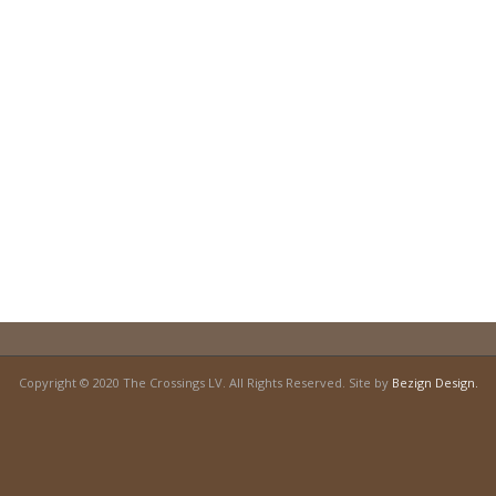
Copyright © 2020 The Crossings LV. All Rights Reserved. Site by
Bezign Design.