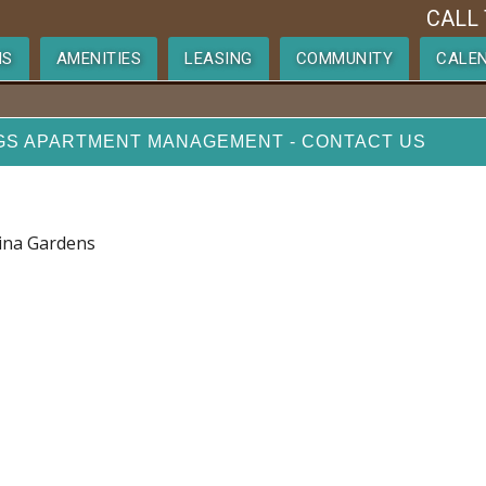
CALL 
NS
AMENITIES
LEASING
COMMUNITY
CALE
GS APARTMENT MANAGEMENT - CONTACT US
lina Gardens